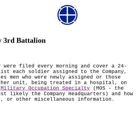
 3rd Battalion
y were filed every morning and cover a 24-
list each soldier assigned to the Company,
des men who were newly assigned or those
ther unit, being treated in a hospital, on
d
Military Occupation Specialty
(MOS - the
ost likely the Company Headquarters) and how
r, or other miscellaneous information.