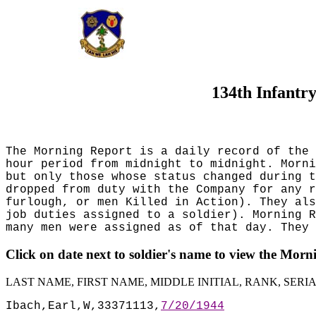
134th Infantr
The Morning Report is a daily record of the 
hour period from midnight to midnight. Morni
but only those whose status changed during t
dropped from duty with the Company for any r
furlough, or men Killed in Action). They al
job duties assigned to a soldier). Morning R
many men were assigned as of that day. They 
Click on date next to soldier's name to view the Mor
LAST NAME, FIRST NAME, MIDDLE INITIAL, RANK, SER
Ibach,Earl,W,33371113,
7/20/1944