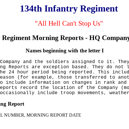
134th Infantry Regiment
"All Hell Can't Stop Us"
y Regiment Morning Reports - HQ Company
Names beginning with the letter I
Company and the soldiers assigned to it. The
ng Reports are exception based. They do not 
he 24 hour period being reported. This inclu
eason (for example, those transferred to ano
so include information on changes in rank an
eports record the location of the Company (m
occasionally include troop movements, weathe
ning Report
IAL NUMBER, MORNING REPORT DATE