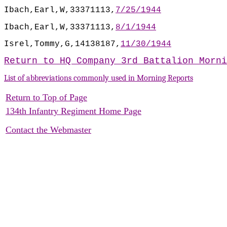
Ibach,Earl,W,33371113,
7/25/1944
Ibach,Earl,W,33371113,
8/1/1944
Isrel,Tommy,G,14138187,
11/30/1944
Return to HQ Company 3rd Battalion Morni
List of abbreviations commonly used in Morning Reports
Return to Top of Page
134th Infantry Regiment Home Page
Contact the Webmaster