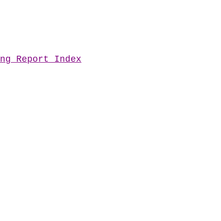
ng Report Index