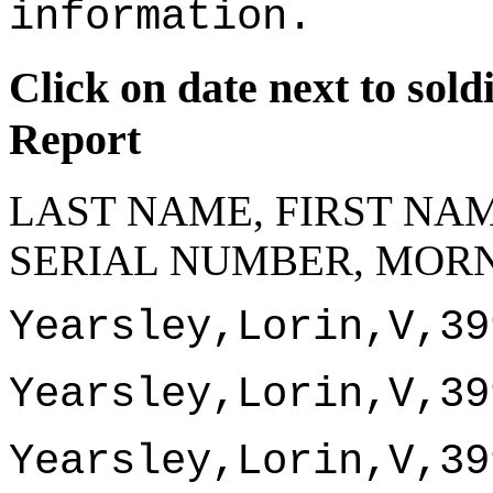
information.
Click on date next to sol
Report
LAST NAME, FIRST NAM
SERIAL NUMBER, MORN
Yearsley,Lorin,V,39
Yearsley,Lorin,V,39
Yearsley,Lorin,V,39