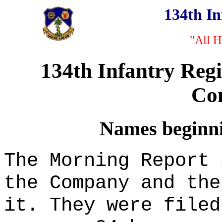
134th I
"All H
134th Infantry Reg
Co
Names beginnin
The Morning Report 
the Company and the
it. They were filed