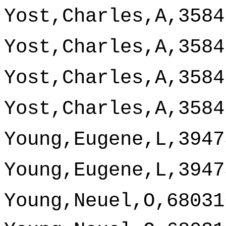
Yost,Charles,A,3584
Yost,Charles,A,3584
Yost,Charles,A,3584
Yost,Charles,A,3584
Young,Eugene,L,3947
Young,Eugene,L,3947
Young,Neuel,O,68031