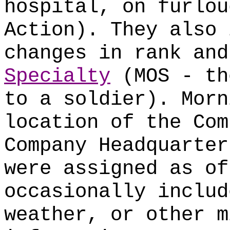
hospital, on furlou
Action). They also 
changes in rank an
Specialty
(MOS - th
to a soldier). Morn
location of the Com
Company Headquarter
were assigned as of
occasionally includ
weather, or other m