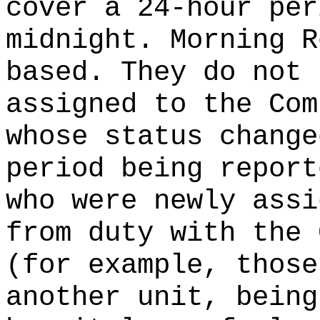
cover a 24-hour per
midnight. Morning R
based. They do not 
assigned to the Com
whose status change
period being report
who were newly assi
from duty with the 
(for example, those
another unit, being