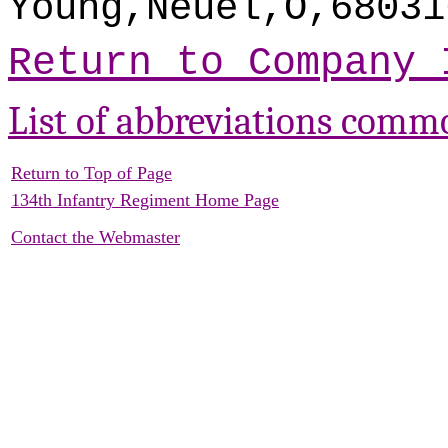
Young,Neuel,O,68031
Return to Company 
List of abbreviations comm
Return to Top of Page
134th Infantry Regiment Home Page
Contact the Webmaster